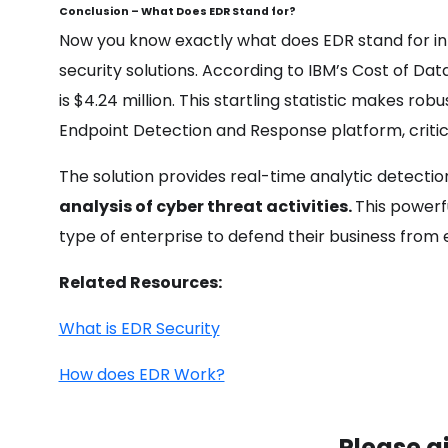
Conclusion – What Does EDR Stand for?
Now you know exactly what does EDR stand for in 
security solutions. According to IBM’s Cost of Da
is $4.24 million. This startling statistic makes 
Endpoint Detection and Response platform, critic
The solution provides real-time analytic detecti
analysis of cyber threat activities.
This powerf
type of enterprise to defend their business from 
Related Resources:
What is EDR Security
How does EDR Work?
Please g