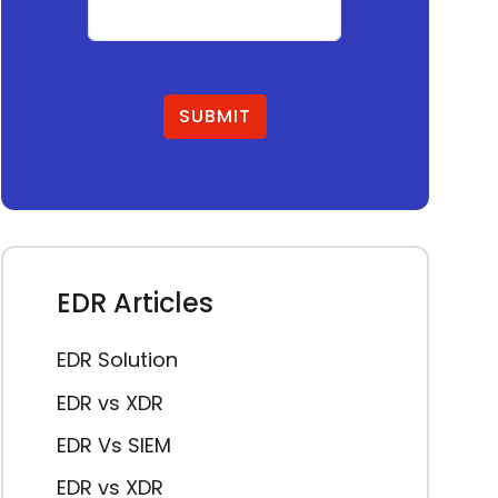
SUBMIT
EDR Articles
EDR Solution
EDR vs XDR
EDR Vs SIEM
EDR vs XDR