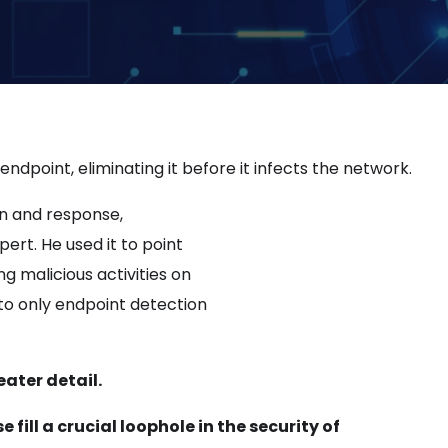
dpoint, eliminating it before it infects the network.
on and response,
rt. He used it to point
g malicious activities on
to only endpoint detection
eater detail.
ill a crucial loophole in the security of