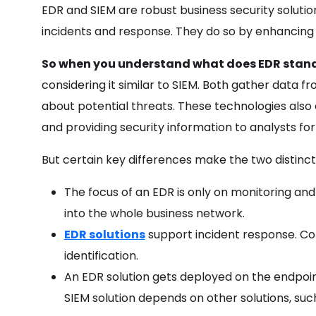
EDR and SIEM are robust business security solution
incidents and response. They do so by enhancing th
So when you understand what does EDR stand 
considering it similar to SIEM. Both gather data f
about potential threats. These technologies also e
and providing security information to analysts fo
But certain key differences make the two distinc
The focus of an EDR is only on monitoring and 
into the whole business network.
EDR solutions
support incident response. Co
identification.
An EDR solution gets deployed on the endpoin
SIEM solution depends on other solutions, such