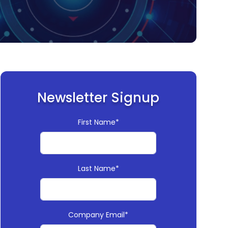
Newsletter Signup
First Name*
Last Name*
Company Email*