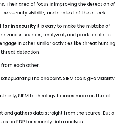
s. Their area of focus is improving the detection of
e security visibility and context of the attack.
for in security
it is easy to make the mistake of
rom various sources, analyze it, and produce alerts
ngage in other similar activities like threat hunting
r threat detection.
t from each other.
safeguarding the endpoint. SIEM tools give visibility
ntrarily, SIEM technology focuses more on threat
t and gathers data straight from the source. But a
 as an EDR for security data analysis.