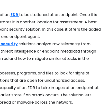
 of an
EDR
to be stationed at an endpoint. Once it is
stores it in another location for assessment. A best
int security solution. In this case, it offers the added
o one endpoint agent.
 security
solutions analyze raw telemetry from
 threat intelligence or endpoint metadata through
red and how to mitigate similar attacks in the
cesses, programs, and files to look for signs of
tions that are open for unauthorized access.
 capacity of an EDR to take images of an endpoint at
arlier state if an attack occurs. The solution lets
 spread of malware across the network.