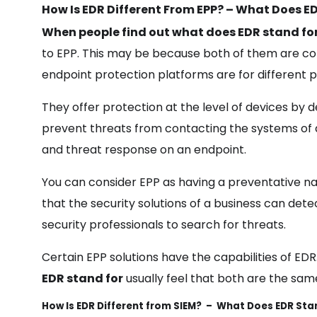
How Is EDR Different From EPP? – What Does E
When people find out what does EDR stand for 
to EPP. This may be because both of them are co
endpoint protection platforms are for different 
They offer protection at the level of devices by de
prevent threats from contacting the systems of an 
and threat response on an endpoint.
You can consider EPP as having a preventative n
that the security solutions of a business can det
security professionals to search for threats.
Certain EPP solutions have the capabilities of ED
EDR stand for
usually feel that both are the sam
How Is EDR Different from SIEM? – What Does EDR Sta