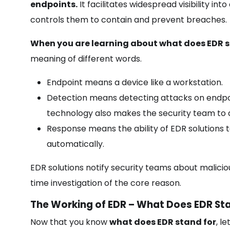
endpoints.
It facilitates widespread visibility in
controls them to contain and prevent breaches.
When you are learning about what does EDR st
meaning of different words.
Endpoint means a device like a workstation.
Detection means detecting attacks on endpoi
technology also makes the security team to 
Response means the ability of EDR solutions 
automatically.
EDR solutions notify security teams about malicious
time investigation of the core reason.
The Working of EDR – What Does EDR Sta
Now that you know
what does EDR stand for
, l