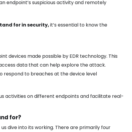
to an endpoint’s suspicious activity and remotely
and for in security,
it’s essential to know the
nt devices made possible by EDR technology. This
access data that can help explore the attack.
to respond to breaches at the device level
 activities on different endpoints and facilitate real-
nd for?
et us dive into its working. There are primarily four