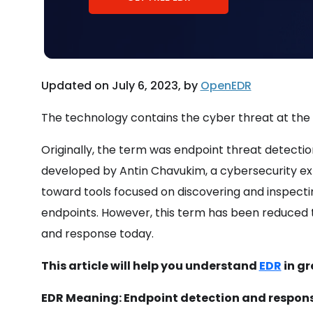
Updated on July 6, 2023, by
OpenEDR
The technology contains the cyber threat at the en
Originally, the term was endpoint threat detecti
developed by Antin Chavukim, a cybersecurity expe
toward tools focused on discovering and inspectin
endpoints. However, this term has been reduced 
and response today.
This article will help you understand
EDR
in gr
EDR Meaning: Endpoint detection and response f