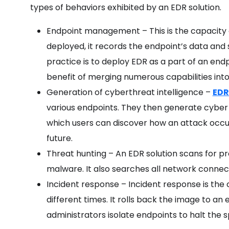
types of behaviors exhibited by an EDR solution.
Endpoint management – This is the capacity
deployed, it records the endpoint’s data and 
practice is to deploy EDR as a part of an endpo
benefit of merging numerous capabilities int
Generation of cyberthreat intelligence –
EDR
various endpoints. They then generate cyber
which users can discover how an attack occur
future.
Threat hunting – An EDR solution scans for pro
malware. It also searches all network connec
Incident response – Incident response is the
different times. It rolls back the image to an e
administrators isolate endpoints to halt the