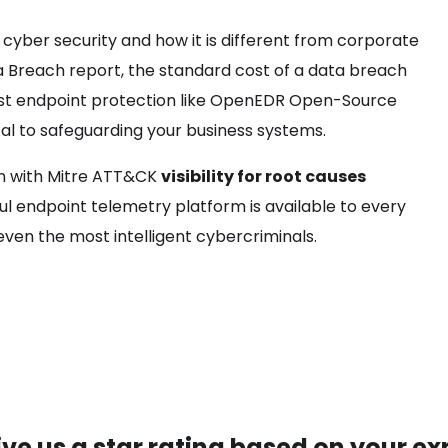
cyber security and how it is different from corporate
ta Breach report, the standard cost of a data breach
robust endpoint protection like OpenEDR Open-Source
al to safeguarding your business systems.
on with Mitre ATT&CK
visibility for root causes
ul endpoint telemetry platform is available to every
even the most intelligent cybercriminals.
ive us a star rating based on your ex