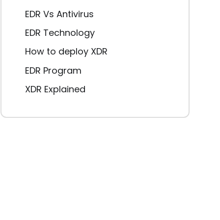
EDR Vs Antivirus
EDR Technology
How to deploy XDR
EDR Program
XDR Explained