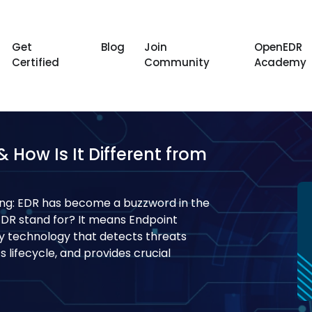
Get
Blog
Join
OpenEDR
Certified
Community
Academy
How Is It Different from
ng: EDR has become a buzzword in the
EDR stand for? It means Endpoint
ty technology that detects threats
 lifecycle, and provides crucial