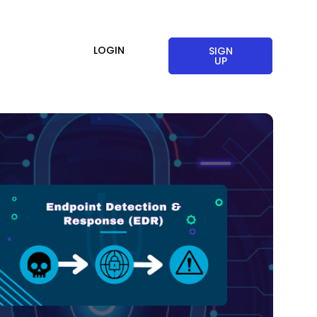
LOGIN
SIGN
UP