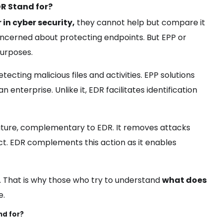
DR Stand for?
in cyber security,
they cannot help but compare it
ncerned about protecting endpoints. But EPP or
purposes.
tecting malicious files and activities. EPP solutions
enterprise. Unlike it, EDR facilitates identification
ature, complementary to EDR. It removes attacks
ect. EDR complements this action as it enables
R. That is why those who try to understand
what does
e.
nd for?