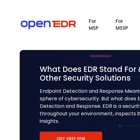
For
For
MSP
MSSP
What Does EDR Stand For & 
Other Security Solutions
Endpoint Detection and Response Meani
sphere of cybersecurity. But what does 
Detection and Response. EDR is a securi
throughout your environment, inspects its
insights.
GET FREE EDR