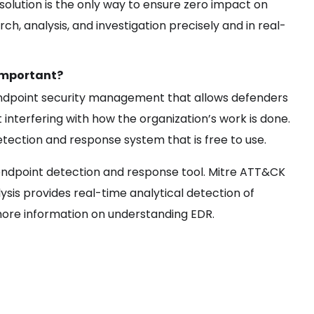
olution is the only way to ensure zero impact on
h, analysis, and investigation precisely and in real-
 Important?
 endpoint security management that allows defenders
 interfering with how the organization’s work is done.
tection and response system that is free to use.
ndpoint detection and response tool. Mitre ATT&CK
lysis provides real-time analytical detection of
r more information on understanding EDR.