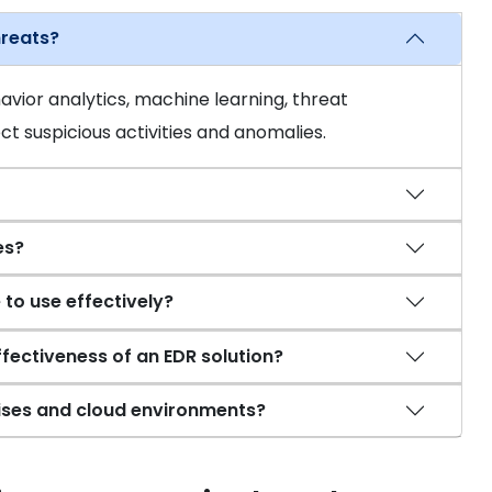
hreats?
vior analytics, machine learning, threat
ct suspicious activities and anomalies.
es?
 to use effectively?
ffectiveness of an EDR solution?
ises and cloud environments?