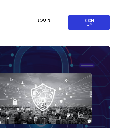
LOGIN
SIGN
UP