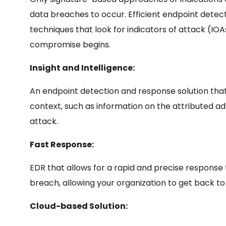
data breaches to occur. Efficient endpoint detec
techniques that look for indicators of attack (IOAs
compromise begins.
Insight and Intelligence:
An endpoint detection and response solution that
context, such as information on the attributed ad
attack.
Fast Response:
EDR that allows for a rapid and precise response 
breach, allowing your organization to get back to
Cloud-based Solution: