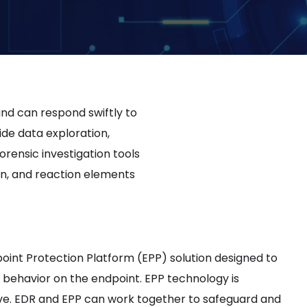
nd can respond swiftly to
ide data exploration,
orensic investigation tools
ion, and reaction elements
int Protection Platform (EPP) solution designed to
behavior on the endpoint. EPP technology is
ve. EDR and EPP can work together to safeguard and