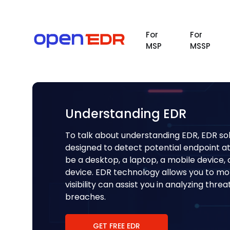
For
For
MSP
MSSP
Understanding EDR
To talk about understanding EDR, EDR sol
designed to detect potential endpoint a
be a desktop, a laptop, a mobile device
device. EDR technology allows you to moni
visibility can assist you in analyzing thr
breaches.
GET FREE EDR