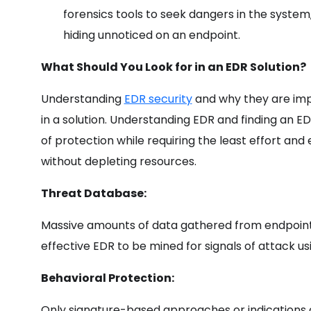
forensics tools to seek dangers in the system
hiding unnoticed on an endpoint.
What Should You Look for in an EDR Solution?
Understanding
EDR security
and why they are impo
in a solution. Understanding EDR and finding an ED
of protection while requiring the least effort and 
without depleting resources.
Threat Database:
Massive amounts of data gathered from endpoint
effective EDR to be mined for signals of attack u
Behavioral Protection:
Only signature-based approaches or indications o