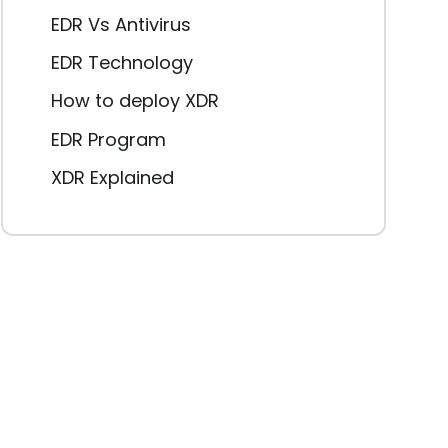
EDR Vs Antivirus
EDR Technology
How to deploy XDR
EDR Program
XDR Explained