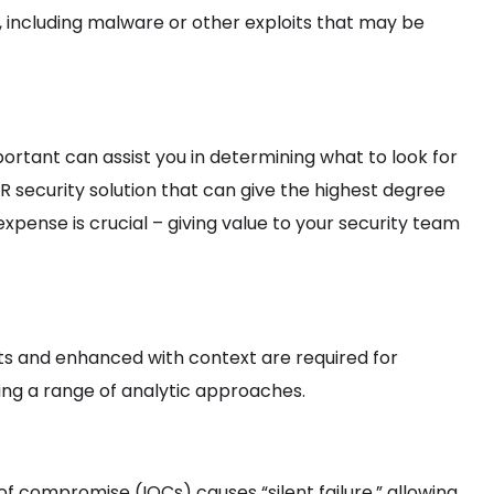
, including malware or other exploits that may be
rtant can assist you in determining what to look for
R security solution that can give the highest degree
expense is crucial – giving value to your security team
s and enhanced with context are required for
sing a range of analytic approaches.
f compromise (IOCs) causes “silent failure,” allowing