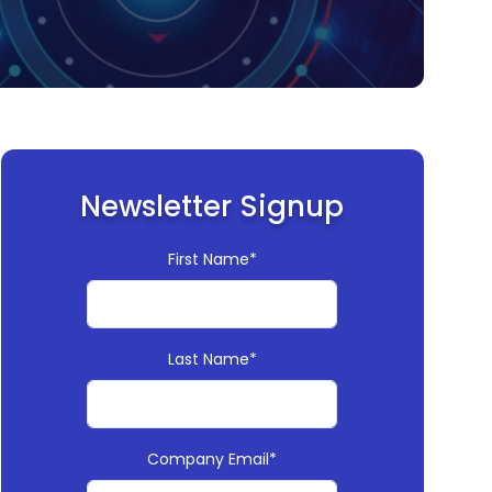
Newsletter Signup
First Name*
Last Name*
Company Email*