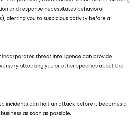
tion and response necessitates behavioral
), alerting you to suspicious activity before a
 incorporates threat intelligence can provide
versary attacking you or other specifics about the
to incidents can halt an attack before it becomes a
 business as soon as possible.