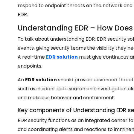
respond to endpoint threats on the network and 
EDR.
Understanding EDR – How Does
To talk about understanding EDR, EDR security so
events, giving security teams the visibility they 
A real-time
EDR solution
must give continuous an
endpoints.
An
EDR solution
should provide advanced threat d
such as incident data search and investigation aler
and malicious behavior and containment.
Key components of Understanding EDR se
EDR security functions as an integrated center for
and coordinating alerts and reactions to immine