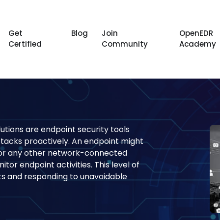
Get
Blog
Join
OpenEDR
Certified
Community
Academy
utions are endpoint security tools
ttacks proactively. An endpoint might
, or any other network-connected
tor endpoint activities. This level of
eats and responding to unavoidable