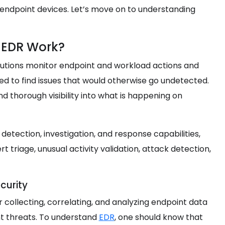
endpoint devices. Let’s move on to understanding
 EDR Work?
lutions monitor endpoint and workload actions and
need to find issues that would otherwise go undetected.
d thorough visibility into what is happening on
etection, investigation, and response capabilities,
t triage, unusual activity validation, attack detection,
curity
 collecting, correlating, and analyzing endpoint data
nt threats. To understand
EDR
, one should know that