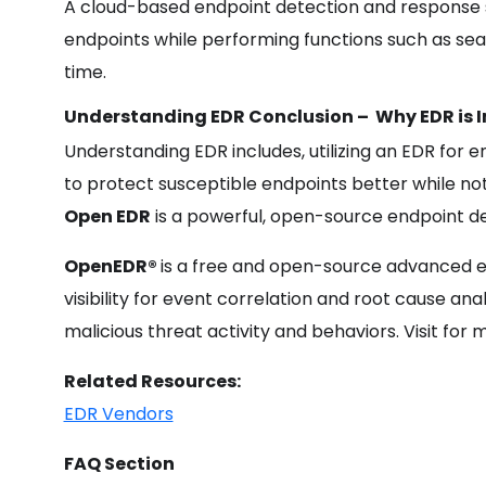
A cloud-based endpoint detection and response s
endpoints while performing functions such as searc
time.
Understanding EDR Conclusion –
Why
EDR
is
Understanding EDR includes, utilizing an EDR for
to protect susceptible endpoints better while not
Open EDR
is a powerful, open-source endpoint de
OpenEDR®
is a free and open-source advanced e
visibility for event correlation and root cause ana
malicious threat activity and behaviors. Visit fo
Related Resources:
EDR Vendors
FAQ Section