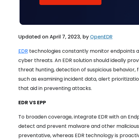
Updated on April 7, 2023, by
OpenEDR
EDR
technologies constantly monitor endpoints a
cyber threats. An EDR solution should ideally prov
threat hunting, detection of suspicious behavior, f
such as examining incident data, alert prioritizat
that aid in preventing attacks.
EDR VS EPP
To broaden coverage, integrate EDR with an Endpo
detect and prevent malware and other malicious 
preventative, whereas EDR technology is proacti