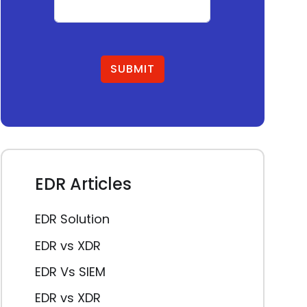
SUBMIT
EDR Articles
EDR Solution
EDR vs XDR
EDR Vs SIEM
EDR vs XDR