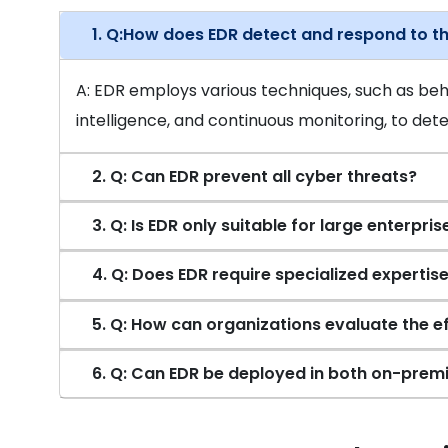
1. Q:How does EDR detect and respond to t
A: EDR employs various techniques, such as beha
intelligence, and continuous monitoring, to dete
2. Q: Can EDR prevent all cyber threats?
3. Q: Is EDR only suitable for large enterpris
4. Q: Does EDR require specialized expertise
5. Q: How can organizations evaluate the e
6. Q: Can EDR be deployed in both on-prem