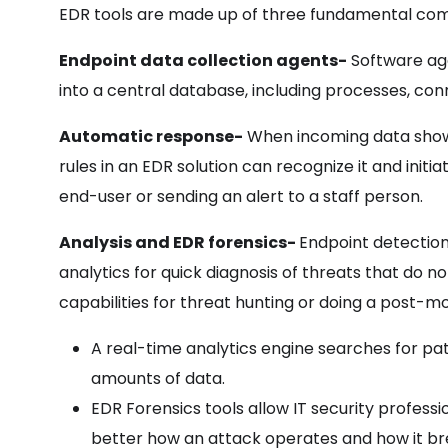
EDR tools are made up of three fundamental co
Endpoint data collection agents-
Software ag
into a central database, including processes, conn
Automatic response-
When incoming data shows
rules in an EDR solution can recognize it and init
end-user or sending an alert to a staff person.
Analysis and EDR forensics-
Endpoint detectio
analytics for quick diagnosis of threats that do 
capabilities for threat hunting or doing a post-m
A real-time analytics engine searches for pa
amounts of data.
EDR Forensics tools allow IT security professi
better how an attack operates and how it bre