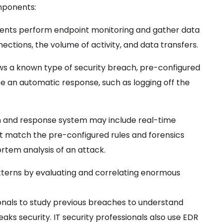
mponents:
ents perform endpoint monitoring and gather data
ections, the volume of activity, and data transfers.
 a known type of security breach, pre-configured
iate an automatic response, such as logging off the
n and response system may include real-time
not match the pre-configured rules and forensics
ortem analysis of an attack.
tterns by evaluating and correlating enormous
onals to study previous
breaches to understand
aks security. IT security
professionals also use EDR