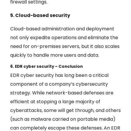
firewall settings.
5. Cloud-based security
Cloud-based administration and deployment
not only expedite operations and eliminate the
need for on-premises servers, but it also scales
quickly to handle more users and data.
6. EDR cyber security – Conclusion
EDR cyber security has long been a critical
component of a company’s cybersecurity
strategy. While network-based defenses are
efficient at stopping a large majority of
cyberattacks, some will get through, and others
(such as malware carried on portable media)
can completely escape these defenses. An EDR