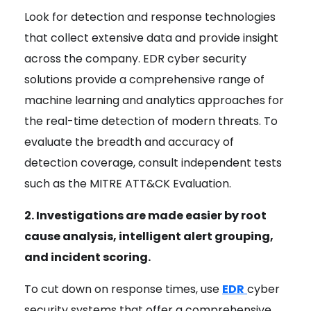
Look for detection and response technologies
that collect extensive data and provide insight
across the company. EDR cyber security
solutions provide a comprehensive range of
machine learning and analytics approaches for
the real-time detection of modern threats. To
evaluate the breadth and accuracy of
detection coverage, consult independent tests
such as the MITRE ATT&CK Evaluation.
2. Investigations are made easier by root
cause analysis, intelligent alert grouping,
and incident scoring.
To cut down on response times, use
EDR
cyber
security systems that offer a comprehensive