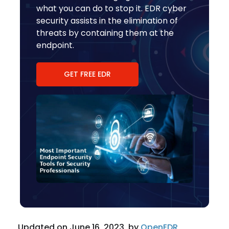
what you can do to stop it. EDR cyber
security assists in the elimination of
threats by containing them at the
endpoint.
GET FREE EDR
Updated on June 16, 2023, by
OpenEDR