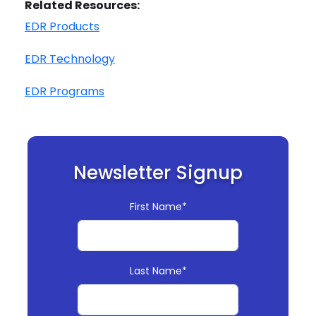
Related Resources:
EDR Products
EDR Technology
EDR Programs
Newsletter Signup
First Name*
Last Name*