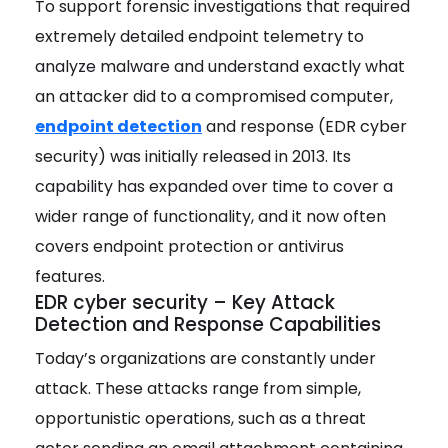
To support forensic investigations that required
extremely
detailed endpoint telemetry to
analyze malware and understand exactly what
an attacker did to a compromised computer,
endpoint detection
and response (EDR cyber
security) was initially released in 2013. Its
capability has expanded over time to cover a
wider range of functionality, and it now often
covers endpoint protection or antivirus
features.
EDR cyber security – Key Attack
Detection and Response Capabilities
Today’s organizations are constantly under
attack. These attacks range from simple,
opportunistic operations, such as a threat