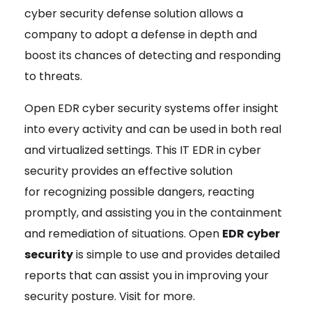
cyber security defense solution allows a
company to adopt a defense in depth and
boost its chances of detecting and responding
to threats.
Open EDR cyber security systems offer insight
into every activity and can be used in both real
and virtualized settings. This IT EDR in cyber
security provides an effective solution
for recognizing possible dangers, reacting
promptly, and assisting you in the containment
and remediation of situations. Open
EDR cyber
security
is simple to use and provides detailed
reports that can assist you in improving your
security posture. Visit for more.