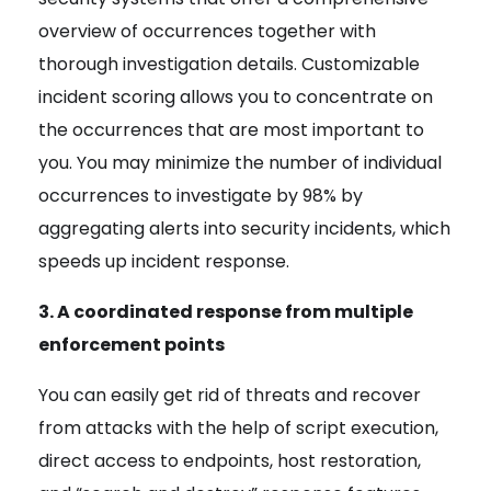
overview of occurrences together with
thorough investigation details. Customizable
incident scoring allows you to concentrate on
the occurrences that are most important to
you. You may minimize the number of individual
occurrences to investigate by 98% by
aggregating alerts into security incidents, which
speeds up incident response.
3. A coordinated response from multiple
enforcement points
You can easily get rid of threats and recover
from attacks with the help of script execution,
direct access to endpoints, host restoration,