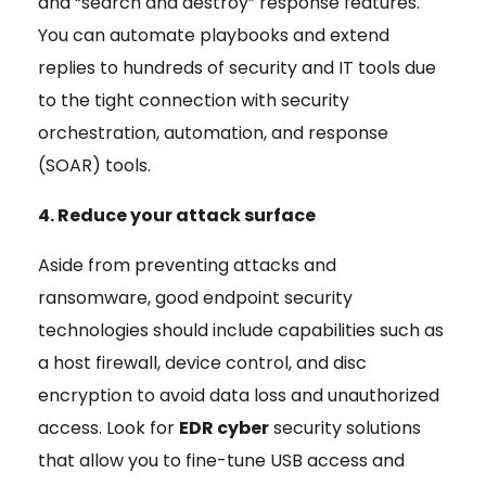
and “search and destroy” response features.
You can automate playbooks and extend
replies to hundreds of security and IT tools due
to the tight connection with security
orchestration, automation, and response
(SOAR) tools.
4. Reduce your attack surface
Aside from preventing attacks and
ransomware, good endpoint security
technologies should include capabilities such as
a host firewall, device control, and disc
encryption to avoid data loss and unauthorized
access. Look for
EDR cyber
security solutions
that allow you to fine-tune USB access and