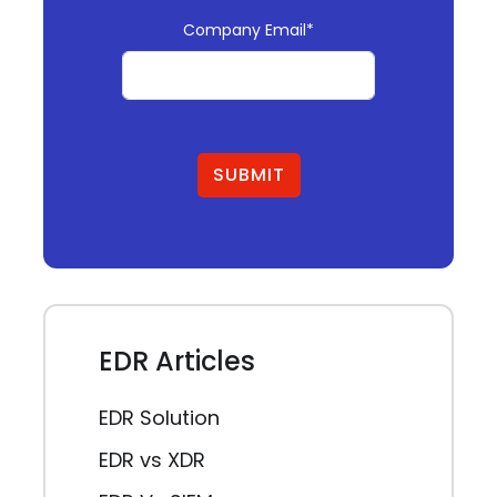
Company Email*
SUBMIT
EDR Articles
EDR Solution
EDR vs XDR