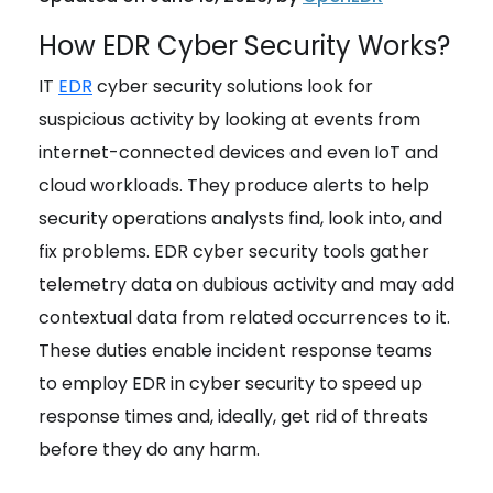
How EDR Cyber Security Works?
IT
EDR
cyber security solutions look for
suspicious activity by looking at events from
internet-connected devices and even IoT and
cloud workloads. They produce alerts to help
security operations analysts find, look into, and
fix problems. EDR cyber security tools gather
telemetry data on dubious activity and may add
contextual data from related occurrences to it.
These duties enable incident response teams
to employ EDR in cyber security to speed up
response times and, ideally, get rid of threats
before they do any harm.