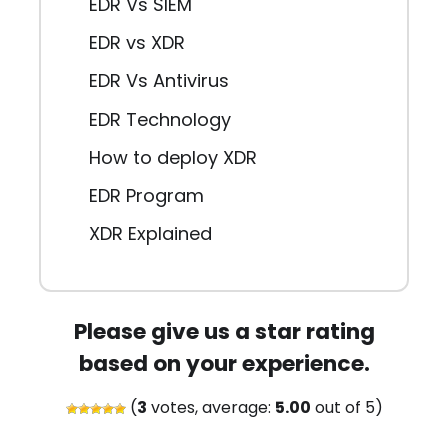
EDR Vs SIEM
EDR vs XDR
EDR Vs Antivirus
EDR Technology
How to deploy XDR
EDR Program
XDR Explained
Please give us a star rating
based on your experience.
(
3
votes, average:
5.00
out of 5)