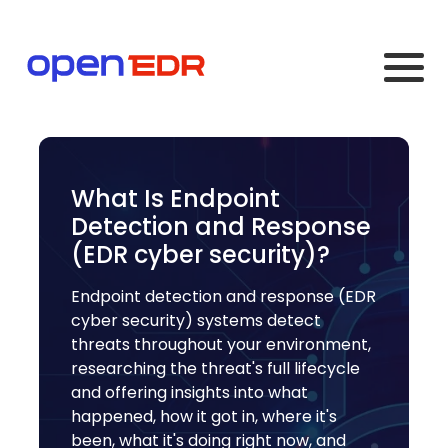
What Is Endpoint
Detection and Response
(EDR cyber security)?
Endpoint detection and response (EDR
cyber security) systems detect
threats throughout your environment,
researching the threat's full lifecycle
and offering insights into what
happened, how it got in, where it's
been, what it's doing right now, and