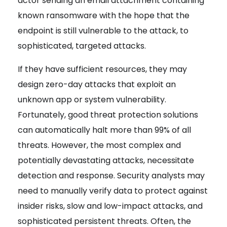
actor sending an email attachment containing
known ransomware with the hope that the
endpoint is still vulnerable to the attack, to
sophisticated, targeted attacks.
If they have sufficient resources,
they may
design zero-day attacks that exploit an
unknown app or system vulnerability
.
Fortunately, good threat protection solutions
can automatically halt more than 99% of all
threats. However, the most complex and
potentially devastating attacks, necessitate
detection and response.
Security analysts may
need to manually verify data to protect
against
insider risks, slow and low-impact attacks, and
sophisticated persistent threats. Often, the