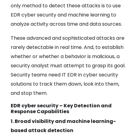
only method to detect these attacks is to use
EDR cyber security and
machine learning to
analyze activity across time and data sources
.
These advanced and sophisticated attacks are
rarely detectable in real time.
And, to establish
whether or whether a behavior is malicious
, a
security analyst must attempt to grasp its goal.
Security teams need IT EDR in cyber security
solutions to track them down, look into them,
and stop them.
EDR cyber security – Key Detection and
Response Capabilities
1. Broad visibility and machine learning-
based attack detection