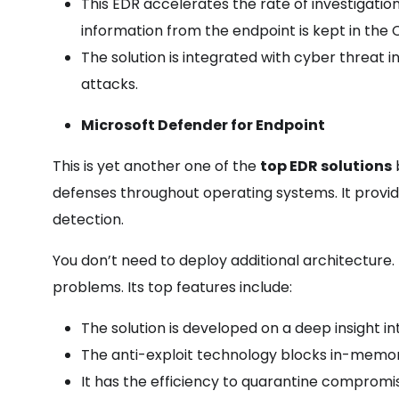
This EDR accelerates the rate of investigatio
information from the endpoint is kept in the 
The solution is integrated with cyber threat i
attacks.
Microsoft Defender for Endpoint
This is yet another one of the
top EDR solutions
b
defenses throughout operating systems. It provi
detection.
You don’t need to deploy additional architecture.
problems. Its top features include:
The solution is developed on a deep insight i
The anti-exploit technology blocks in-memor
It has the efficiency to quarantine compromi