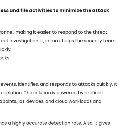
ss and file activities to minimize the attack
rsonnel, making it easier to respond to the threat.
 investigation. It, in turn, helps the security team
ickly.
tacks.
ents, identifies, and responds to attacks quickly. It
rrelation. The solution is powered by artificial
dpoints, IoT devices, and cloud workloads and
 has a highly accurate detection rate. Also, it gives