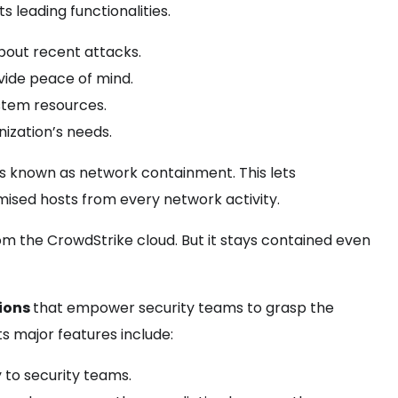
s leading functionalities.
bout recent attacks.
vide peace of mind.
stem resources.
ization’s needs.
ss known as network containment. This lets
omised hosts from every network activity.
om the CrowdStrike cloud. But it stays contained even
tions
that empower security teams to grasp the
s major features include:
y to security teams.