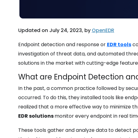
Updated on July 24, 2023, by
OpenEDR
Endpoint detection and response or
EDR tools
co
investigation of threat data, and automated threat
solutions in the market with cutting-edge feature
What are Endpoint Detection an
In the past, a common practice followed by secu
occurred. To do this, they installed tools like en
realized that a more effective way to minimize th
EDR solutions
monitor every endpoint in real tim
These tools gather and analyze data to detect pot