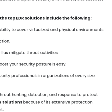
the top EDR solutions include the following:
 ability to cover virtualized and physical environments.
tion.
l as mitigate threat activities.
ost your security posture is easy.
rity professionals in organizations of every size.
hreat hunting, detection, and response to protect
R solutions
because of its extensive protection
nt.