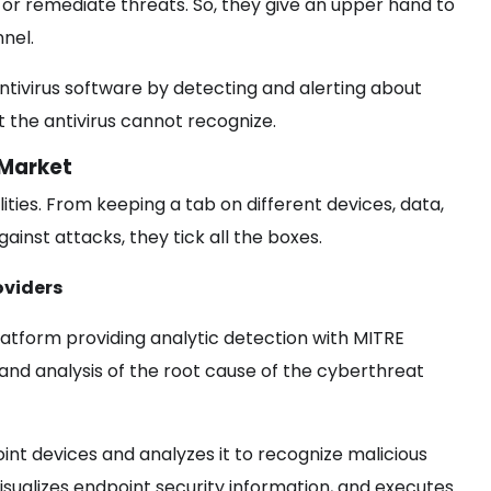
or remediate threats. So, they give an upper hand to
nnel.
tivirus software by detecting and alerting about
at the antivirus cannot recognize.
 Market
ties. From keeping a tab on different devices, data,
inst attacks, they tick all the boxes.
oviders
latform providing analytic detection with MITRE
n and analysis of the root cause of the cyberthreat
oint devices and analyzes it to recognize malicious
visualizes endpoint security information, and executes