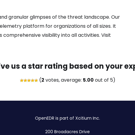
nd granular glimpses of the threat landscape. Our
elemetry platform for organizations of all sizes. It
omprehensive visibility into all activities. Visit
ive us a star rating based on your ex
(
2
votes, average:
5.00
out of 5)
OpenEDR is part of Xcitium Inc.
200 Broadacres Drive