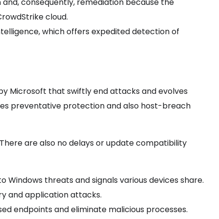
n and, consequently,
remediation because the
CrowdStrike cloud.
ntelligence, which offers expedited detection of
y Microsoft that swiftly end attacks and evolves
des preventative protection and also host-breach
 There are also no delays or update compatibility
nto Windows threats and signals various devices share.
y and application attacks.
sed endpoints and eliminate malicious processes.