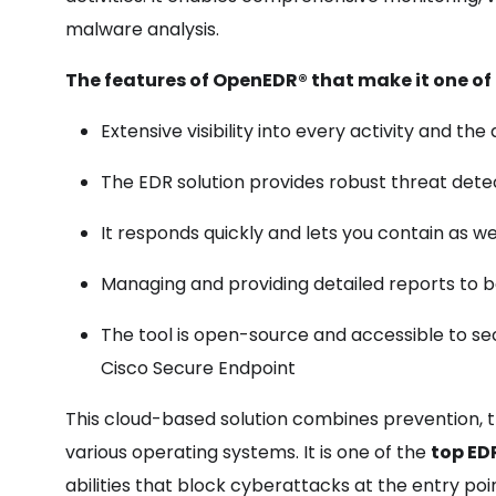
malware analysis.
The features of
OpenEDR®
that make it one of 
Extensive visibility into every activity and the
The EDR solution provides robust threat detec
It responds quickly and lets you contain as wel
Managing and providing detailed reports to bo
The tool is open-source and accessible to secu
Cisco Secure Endpoint
This cloud-based solution combines prevention, t
various operating systems. It is one of the
top ED
abilities that block cyberattacks at the entry poi