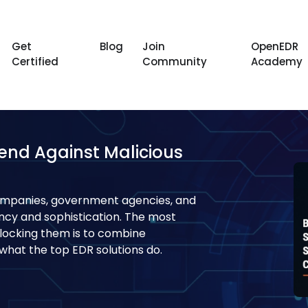
Get
Blog
Join
OpenEDR
Certified
Community
Academy
fend Against Malicious
ompanies, government agencies, and
ency and sophistication. The most
blocking them is to combine
s what the top EDR solutions do.