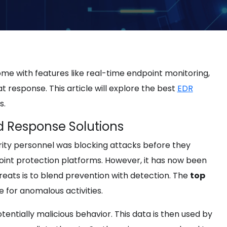
me with features like real-time endpoint monitoring,
 response. This article will explore the best
EDR
s.
d Response Solutions
rity personnel was blocking attacks before they
dpoint protection platforms. However, it has now been
reats is to blend prevention with detection. The
top
e for anomalous activities.
entially malicious behavior. This data is then used by