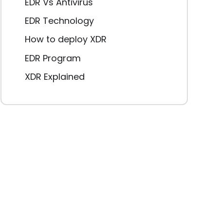
EDR Vs Antivirus
EDR Technology
How to deploy XDR
EDR Program
XDR Explained