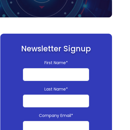
Newsletter Signup
First Name*
Last Name*
Company Email*