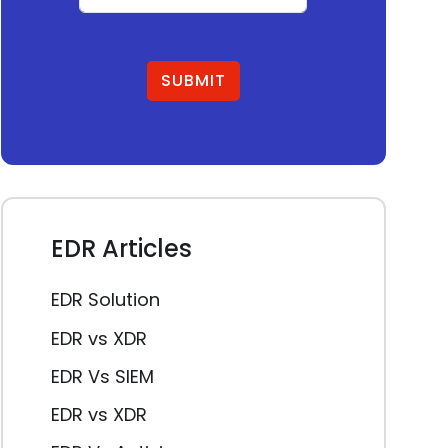
SUBMIT
EDR Articles
EDR Solution
EDR vs XDR
EDR Vs SIEM
EDR vs XDR