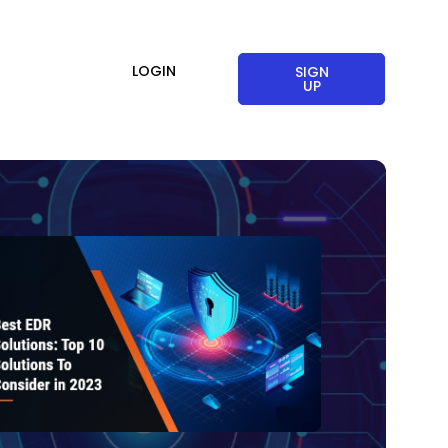
LOGIN
SIGN
UP