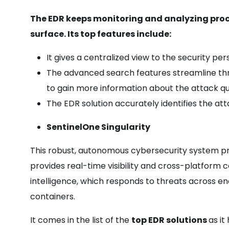
The EDR keeps monitoring and analyzing proce
surface. Its top features include:
It gives a centralized view to the security pe
The advanced search features streamline threat
to gain more information about the attack qu
The EDR solution accurately identifies the at
SentinelOne Singularity
This robust, autonomous cybersecurity system prev
provides real-time visibility and cross-platform co
intelligence, which responds to threats across en
containers.
It comes in the list of the
top EDR solutions
as it