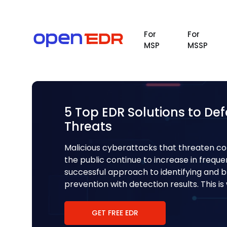
For
For
MSP
MSSP
5 Top EDR Solutions to De
Threats
Malicious cyberattacks that threaten c
the public continue to increase in frequ
successful approach to identifying and 
prevention with detection results. This i
GET FREE EDR