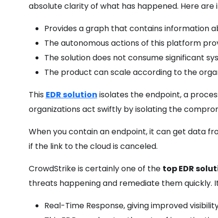
absolute clarity of what has happened. Here are it
Provides a graph that contains information a
The autonomous actions of this platform pro
The solution does not consume significant sy
The product can scale according to the organ
This
EDR solution
isolates the endpoint, a proce
organizations act swiftly by isolating the compr
When you contain an endpoint, it can get data fr
if the link to the cloud is canceled.
CrowdStrike is certainly one of the
top EDR solu
threats happening and remediate them quickly. It
Real-Time Response, giving improved visibilit