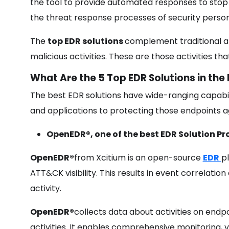
the tool to provide automated responses to stop 
the threat response processes of security perso
The
top EDR solutions
complement traditional an
malicious activities. These are those activities th
What Are the 5 Top EDR Solutions in the
The best EDR solutions have wide-ranging capabili
and applications to protecting those endpoints aga
OpenEDR®
, one of the best EDR Solution Pr
OpenEDR®
from Xcitium is an open-source
EDR
p
ATT&CK visibility. This results in event correlatio
activity.
OpenEDR®
collects data about activities on endp
activities. It enables comprehensive monitoring, 