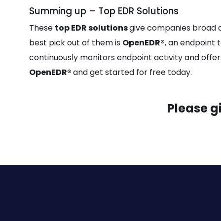
Summing up – Top EDR Solutions
These
top EDR solutions
give companies broad a
best pick out of them is
OpenEDR®
, an endpoint t
continuously monitors endpoint activity and offers c
OpenEDR®
and get started for free today.
Please g