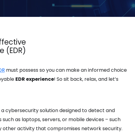
ffective
e (EDR)
DR
must possess so you can make an informed choice
joyable
EDR experience
! So sit back, relax, and let’s
a cybersecurity solution designed to detect and
such as laptops, servers, or mobile devices – such
y other activity that compromises network security.