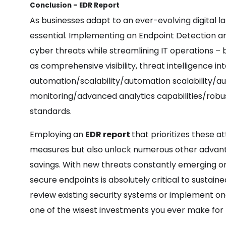
Conclusion – EDR Report
As businesses adapt to an ever-evolving digital
essential. Implementing an Endpoint Detection a
cyber threats while streamlining IT operations – 
as comprehensive visibility, threat intelligence in
automation/scalability/automation scalability/aut
monitoring/advanced analytics capabilities/robus
standards.
Employing an
EDR report
that prioritizes these at
measures but also unlock numerous other advanta
savings. With new threats constantly emerging on 
secure endpoints is absolutely critical to sustai
review existing security systems or implement one
one of the wisest investments you ever make for t