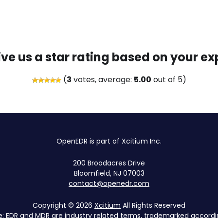
ive us a star rating based on your ex
(
3
votes, average:
5.00
out of 5)
OpenEDR is part of Xcitium Inc.
200 Broadacres Drive
Bloomfield, NJ 07003
contact@openedr.com
Copyright © 2026
Xcitium
All Rights Reserved
e: EDR and MDR are industry related terms, trademarked accordin