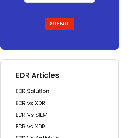
SUBMIT
EDR Articles
EDR Solution
EDR vs XDR
EDR Vs SIEM
EDR vs XDR