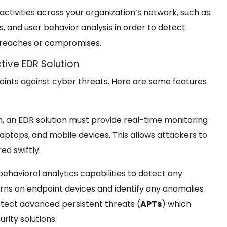
t activities across your organization’s network, such as
s, and user behavior analysis in order to detect
y breaches or compromises.
tive EDR Solution
dpoints against cyber threats. Here are some features
 an EDR solution must provide real-time monitoring
 laptops, and mobile devices. This allows attackers to
ed swiftly.
behavioral analytics capabilities to detect any
rns on endpoint devices and identify any anomalies
etect advanced persistent threats (
APTs
) which
rity solutions.