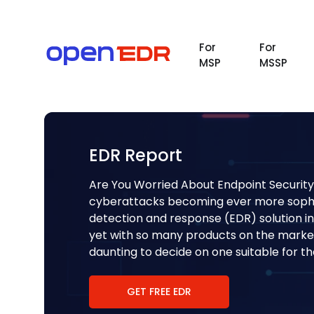
For
For
MSP
MSSP
EDR Report
Are You Worried About Endpoint Security
cyberattacks becoming ever more sophis
detection and response (EDR) solution in
yet with so many products on the market
daunting to decide on one suitable for t
GET FREE EDR