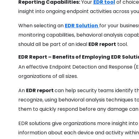
Reporting Capabilities:
Your
EDR tool
of choice
insight into ongoing endpoint activities across yo
When selecting an
EDR Solution
for your busines
monitoring capabilities, behavioral analysis capa
should all be part of an ideal
EDR report
tool.
EDR Report – Benefits of Employing EDR Soluti
An effective Endpoint Detection and Response (E
organizations of all sizes.
An
EDR report
can help security teams identify thr
recognize, using behavioral analysis techniques t
them to quickly respond before any damage can
EDR solutions give organizations more insight int
information about each device and activity within