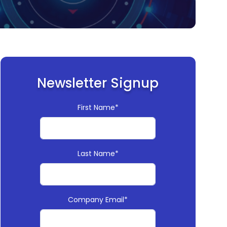
Newsletter Signup
First Name*
Last Name*
Company Email*