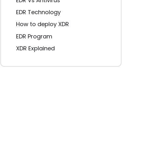
EDR Vs Antivirus
EDR Technology
How to deploy XDR
EDR Program
XDR Explained