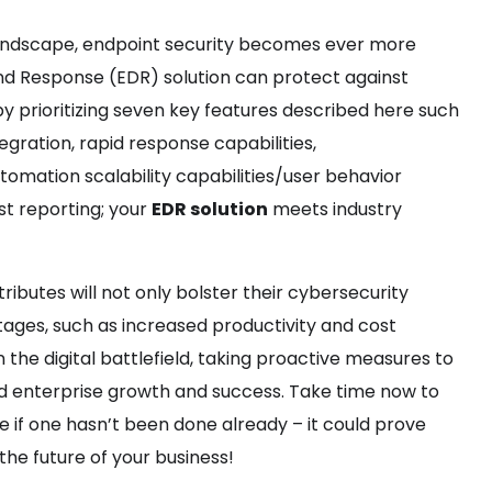
 landscape, endpoint security becomes ever more
nd Response (EDR) solution can protect against
by prioritizing seven key features described here such
tegration, rapid response capabilities,
omation scalability capabilities/user behavior
t reporting; your
EDR solution
meets industry
tributes will not only bolster their cybersecurity
ges, such as increased productivity and cost
the digital battlefield, taking proactive measures to
ned enterprise growth and success. Take time now to
 if one hasn’t been done already – it could prove
he future of your business!