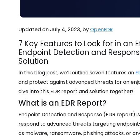
Updated on July 4, 2023, by
OpenEDR
7 Key Features to Look for in an E
Endpoint Detection and Respons
Solution
In this blog post, we’ll outline seven features an
E
and protect against advanced threats for an en
dive into this EDR report and solution together!
What is an EDR Report?
Endpoint Detection and Response (EDR report) is 
respond to advanced threats targeting endpoints 
as malware,
ransomware, phishing attacks, or an