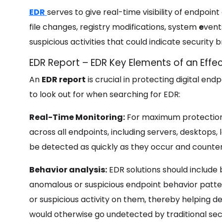
EDR
serves to give real-time visibility of endpoin
file changes, registry modifications, system
e
vent
suspicious activities that could indicate securit
EDR Report – EDR Key Elements of an Effec
An
EDR report
is crucial in protecting digital en
to look out for when searching for EDR:
Real-Time Monitoring:
For maximum protection,
across all endpoints, including servers, desktops,
be detected as quickly as they occur and counter
Behavior analysis:
EDR solutions should include 
anomalous or suspicious endpoint behavior patte
or suspicious activity on them, thereby helping d
would otherwise go undetected by traditional secu