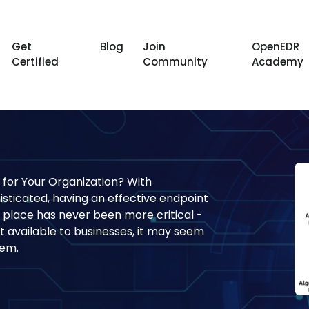
Get
Blog
Join
OpenEDR
Certified
Community
Academy
 for Your Organization? With
ticated, having an effective endpoint
 place has never been more critical -
 available to businesses, it may seem
hem.