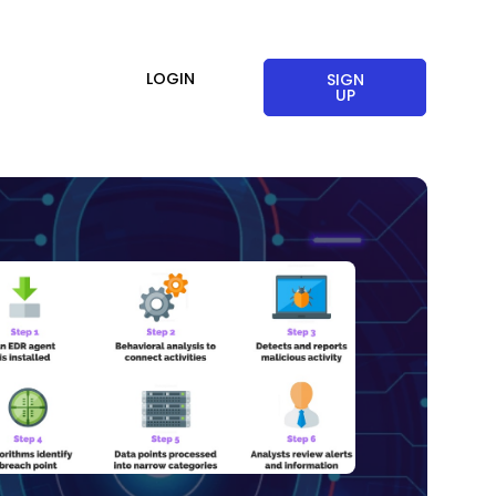
LOGIN
SIGN
UP