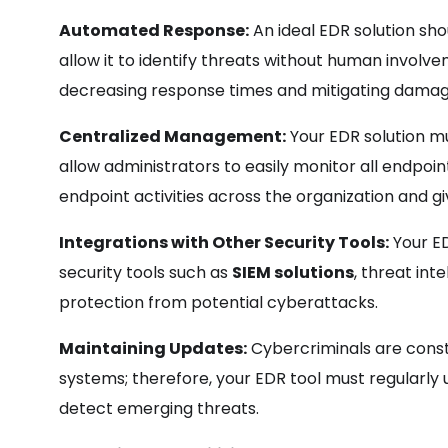
Automated Response:
An ideal EDR solution sh
allow it to identify threats without human invol
decreasing response times and mitigating damag
Centralized Management:
Your EDR solution m
allow administrators to easily monitor all endpoints
endpoint activities across the organization and gi
Integrations with Other Security Tools:
Your ED
security tools such as
SIEM solutions
, threat int
protection from potential cyberattacks.
Maintaining Updates:
Cybercriminals are const
systems; therefore, your EDR tool must regularly 
detect emerging threats.