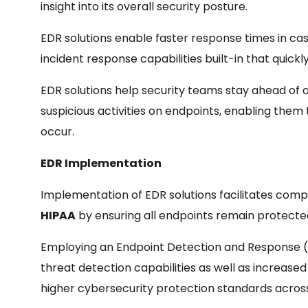
insight into its overall security posture.
EDR solutions enable faster response times in ca
incident response capabilities built-in that quic
EDR solutions help security teams stay ahead of 
suspicious activities on endpoints, enabling th
occur.
EDR Implementation
Implementation of EDR solutions facilitates compl
HIPAA
by ensuring all endpoints remain protect
Employing an Endpoint Detection and Response (
threat detection capabilities as well as increased 
higher cybersecurity protection standards across i