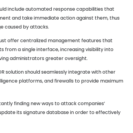
ould include automated response capabilities that
vement and take immediate action against them, thus
e caused by attacks.
ust offer centralized management features that
 from a single interface, increasing visibility into
ving administrators greater oversight.
R solution should seamlessly integrate with other
elligence platforms, and firewalls to provide maximum
antly finding new ways to attack companies’
update its signature database in order to effectively