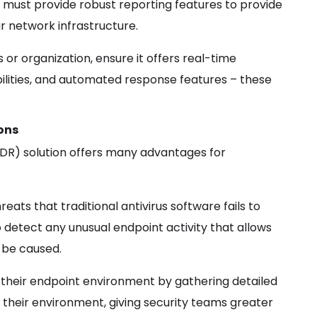
 must provide robust reporting features to provide
ur network infrastructure.
s or organization, ensure it offers real-time
bilities, and automated response features – these
ons
DR) solution offers many advantages for
eats that traditional antivirus software fails to
o detect any unusual endpoint activity that allows
 be caused.
o their endpoint environment by gathering detailed
 their environment, giving security teams greater