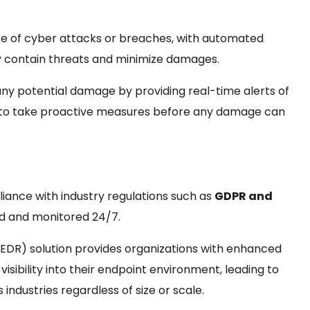
se of cyber attacks or breaches, with automated
kly contain threats and minimize damages.
any potential damage by providing real-time alerts of
em to take proactive measures before any damage can
iance with industry regulations such as
GDPR and
ed and monitored 24/7.
EDR) solution provides organizations with enhanced
visibility into their endpoint environment, leading to
ndustries regardless of size or scale.