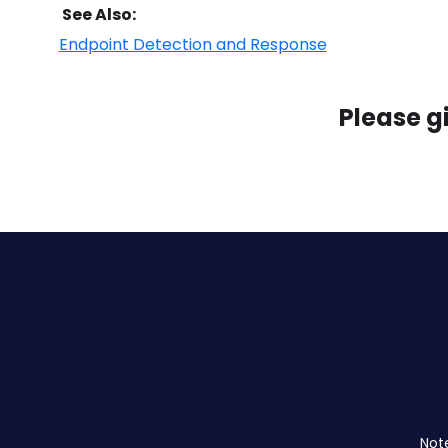
See Also:
Endpoint Detection and Response
Please g
Not